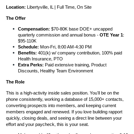
Location: 
Libertyville, IL | Full Time, On Site
The Offer
Compensation: 
$70-80K base DOE+ uncapped 
quarterly commission and annual bonus - 
OTE Year
1
: 
$95-110K
Schedule:
 Mon-Fri, 8:00 AM-4:30 PM 
Benefits:
 401(k) w/ company contribution, 100% paid 
Health Insurance, PTO
Extra Perks: 
Paid extensive training, Product 
Discounts, Healthy Team Environment
The Role
This is a high-activity inside sales position. You'll be on the 
phone consistently, working a database of 15,000+ contacts, 
converting prospects into members, and keeping current 
members engaged and renewed. If you love building rapport 
quickly, closing deals, and seeing a direct line between your 
effort and your paycheck, this is your seat.