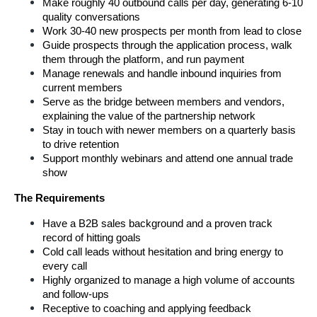
Make roughly 40 outbound calls per day, generating 6-10 
quality conversations
Work 30-40 new prospects per month from lead to close
Guide prospects through the application process, walk 
them through the platform, and run payment
Manage renewals and handle inbound inquiries from 
current members
Serve as the bridge between members and vendors, 
explaining the value of the partnership network
Stay in touch with newer members on a quarterly basis 
to drive retention
Support monthly webinars and attend one annual trade 
show 
The Requirements
Have a B2B sales background and a proven track 
record of hitting goals 
Cold call leads without hesitation and bring energy to 
every call
Highly organized to manage a high volume of accounts 
and follow-ups
Receptive to coaching and applying feedback 