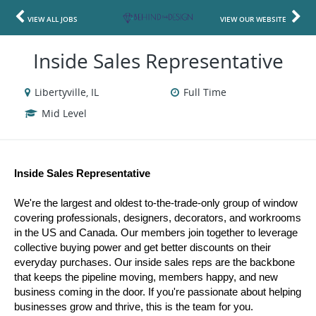
VIEW ALL JOBS
VIEW OUR WEBSITE
Inside Sales Representative
Libertyville, IL
Full Time
Mid Level
Inside Sales Representative 
We're the largest and oldest to-the-trade-only group of window 
covering professionals, designers, decorators, and workrooms 
in the US and Canada. Our members join together to leverage 
collective buying power and get better discounts on their 
everyday purchases. Our inside sales reps are the backbone 
that keeps the pipeline moving, members happy, and new 
business coming in the door. If you're passionate about helping 
businesses grow and thrive, this is the team for you.