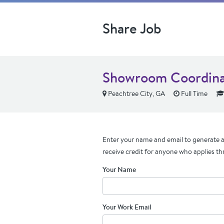
Share Job
Showroom Coordina
Peachtree City, GA
Full Time
Enter your name and email to generate a 
receive credit for anyone who applies th
Your Name
Your Work Email