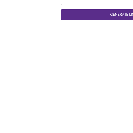
GENERATE LI